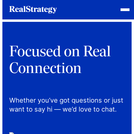
Skip
Homepage
Open
to
Link
Mobile
content
Menu
Focused on Real
Connection
Whether you’ve got questions or just
want to say hi — we’d love to chat.