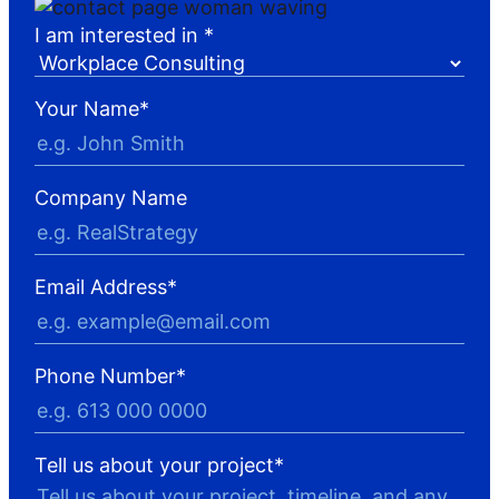
I am interested in *
Your Name
*
Company Name
Email Address
*
Phone Number
*
Tell us about your project
*