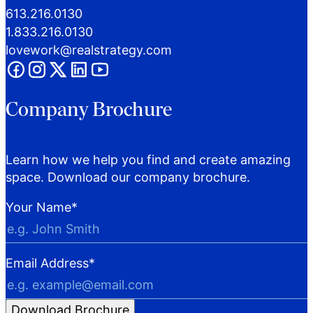
613.216.0130
1.833.216.0130
lovework@realstrategy.com
Company Brochure
Learn how we help you find and create amazing
space. Download our company brochure.
Your Name
*
Email Address
*
Download Brochure