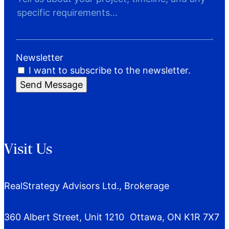
Newsletter
I want to subscribe to the newsletter.
Send Message
Visit Us
RealStrategy Advisors Ltd., Brokerage
360 Albert Street, Unit 1210 Ottawa, ON K1R 7X7