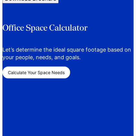
Office Space Calculator
Let’s determine the ideal square footage based on
your people, needs, and goals.
Calculate Your Space Needs
Career Opportunities