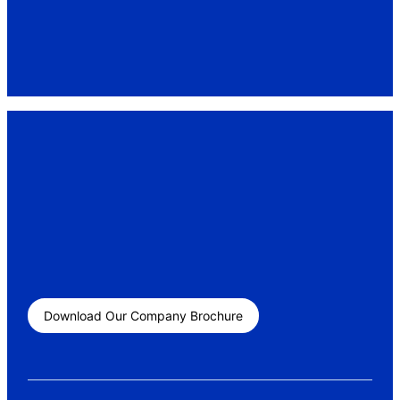
Download Our Company Brochure