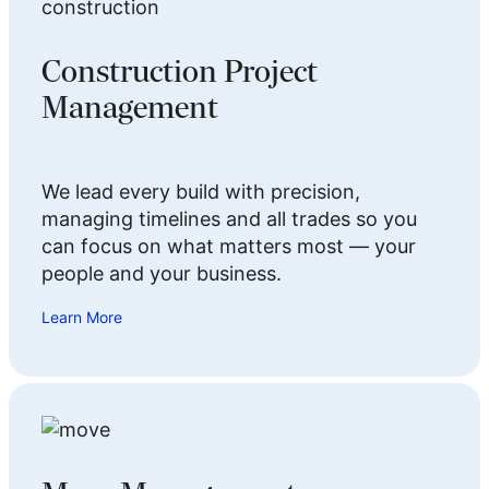
Construction Project
Management
We lead every build with precision,
managing timelines and all trades so you
can focus on what matters most — your
people and your business.
Learn More