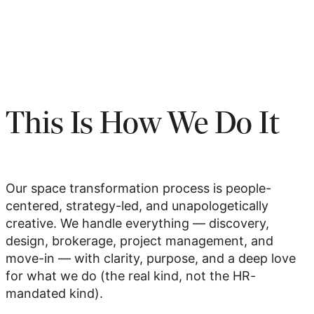
This Is How We Do It
Our space transformation process is people-
centered, strategy-led, and unapologetically
creative. We handle everything — discovery,
design, brokerage, project management, and
move-in — with clarity, purpose, and a deep love
for what we do (the real kind, not the HR-
mandated kind).