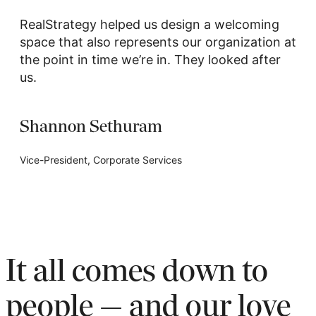
RealStrategy helped us design a welcoming
space that also represents our organization at
the point in time we’re in. They looked after
us.
Shannon Sethuram
Vice-President, Corporate Services
It all comes down to
people — and our love