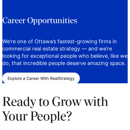
Career Opportunities
We’re one of Ottawa’s fastest-growing firms in
commercial real estate strategy — and we’re
looking for exceptional people who believe, like we
do, that incredible people deserve amazing space.
Explore a Career With RealStrategy
Ready to Grow with
Your People?