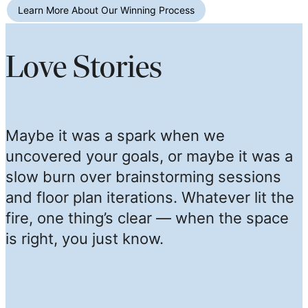
Learn More About Our Winning Process
Love Stories
Maybe it was a spark when we
uncovered your goals, or maybe it was a
slow burn over brainstorming sessions
and floor plan iterations. Whatever lit the
fire, one thing’s clear — when the space
is right, you just know.