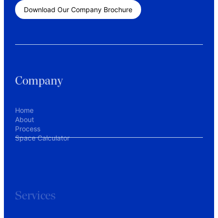
Download Our Company Brochure
Company
Home
About
Process
Space Calculator
Services
Workplace Consulting
Commercial Tenant Representation
Interior Design
Construction Project Management