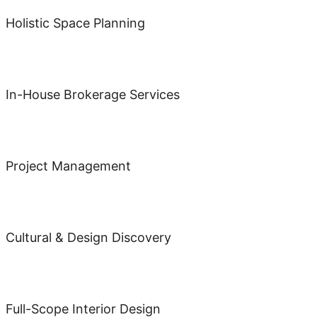
Holistic Space Planning
In-House Brokerage Services
Project Management
Cultural & Design Discovery
Full-Scope Interior Design