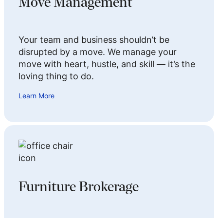
Move Management
Your team and business shouldn’t be
disrupted by a move. We manage your
move with heart, hustle, and skill — it’s the
loving thing to do.
Learn More
Furniture Brokerage