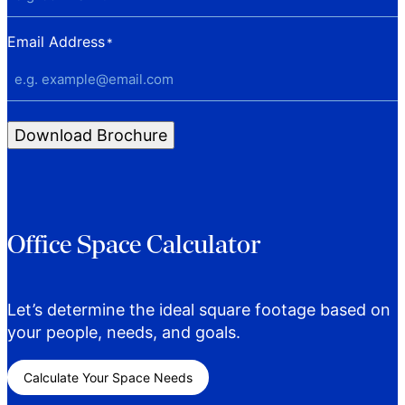
Email Address
*
Download Brochure
Office Space Calculator
Let’s determine the ideal square footage based on
your people, needs, and goals.
Calculate Your Space Needs