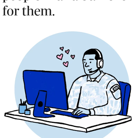
for them.