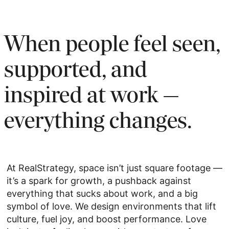
When people feel seen,
supported, and
inspired at work —
everything changes.
At RealStrategy, space isn’t just square footage —
it’s a spark for growth, a pushback against
everything that sucks about work, and a big
symbol of love. We design environments that lift
culture, fuel joy, and boost performance. Love