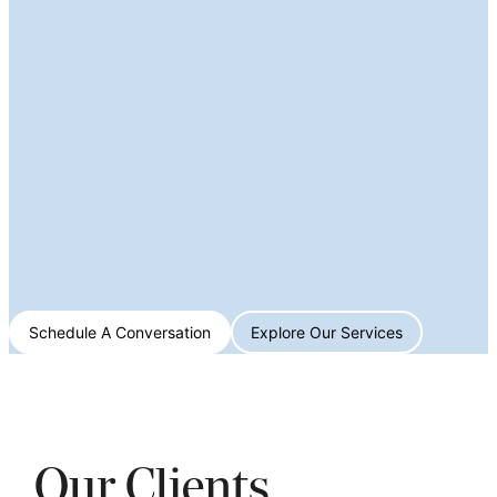
Schedule A Conversation
Explore Our Services
Our Clients