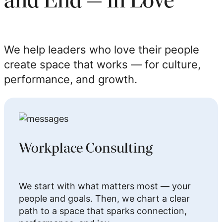
and End — in Love
We help leaders who love their people
create space that works — for culture,
performance, and growth.
Workplace Consulting
We start with what matters most — your
people and goals. Then, we chart a clear
path to a space that sparks connection,