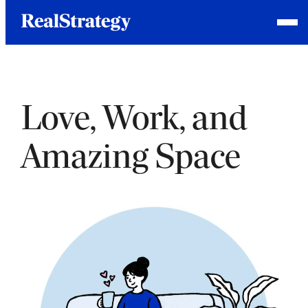
Skip
Homepage
Open
to
Link
Mobile
content
Menu
Love, Work, and
Amazing Space