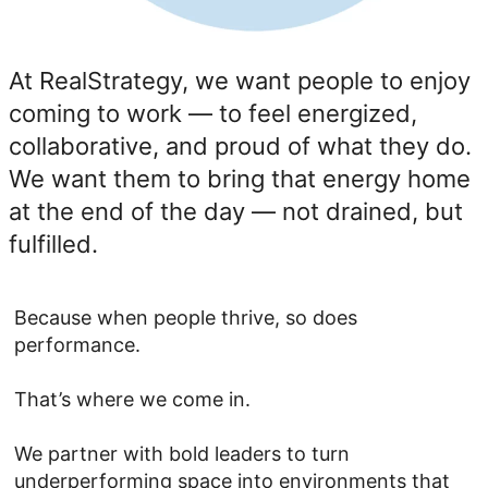
At RealStrategy, we want people to enjoy
coming to work — to feel energized,
collaborative, and proud of what they do.
We want them to bring that energy home
at the end of the day — not drained, but
fulfilled.
Because when people thrive, so does
performance.
That’s where we come in.
We partner with bold leaders to turn
underperforming space into environments that