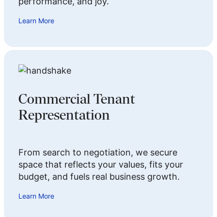
performance, and joy.
Learn More
Commercial Tenant
Representation
From search to negotiation, we secure
space that reflects your values, fits your
budget, and fuels real business growth.
Learn More