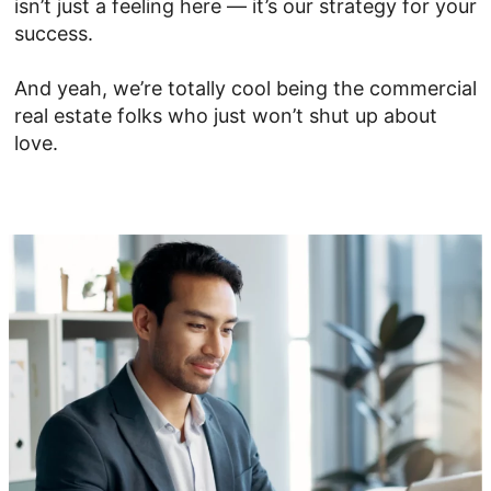
isn’t just a feeling here — it’s our strategy for your
success.
And yeah, we’re totally cool being the commercial
real estate folks who just won’t shut up about
love.