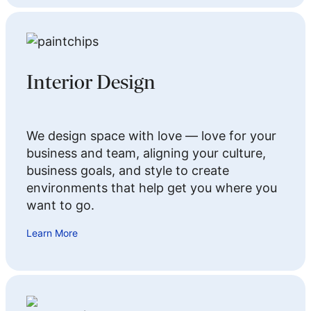
Interior Design
We design space with love — love for your
business and team, aligning your culture,
business goals, and style to create
environments that help get you where you
want to go.
Learn More