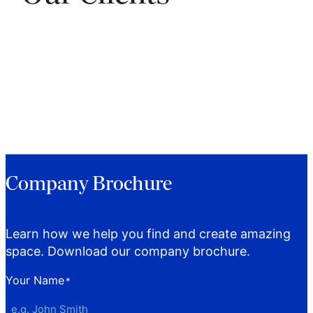
Company Brochure
Learn how we help you find and create amazing
space. Download our company brochure.
Your Name
*