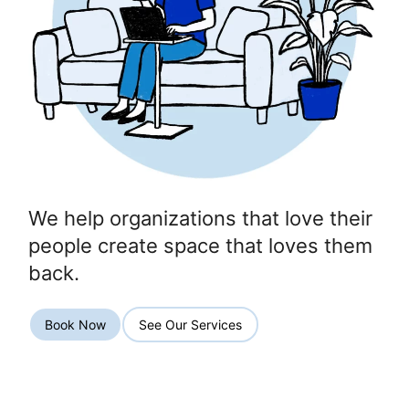
We help organizations that love their
people create space that loves them
back.
Book Now
See Our Services