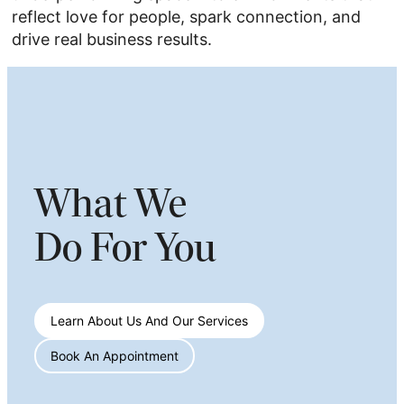
reflect love for people, spark connection, and
drive real business results.
What We
Do For You
Learn About Us And Our Services
Book An Appointment