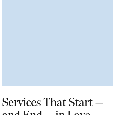
Services That Start —