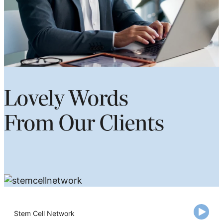
Lovely Words
From Our Clients
Stem Cell Network