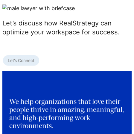
Let’s discuss how RealStrategy can
optimize your workspace for success.
Let’s Connect
We help organizations that love their
people thrive in amazing, meaningful,
and high-performing work
environments.