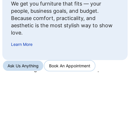
We get you furniture that fits — your
people, business goals, and budget.
Because comfort, practicality, and
aesthetic is the most stylish way to show
love.
Learn More
Ask Us Anything
Book An Appointment