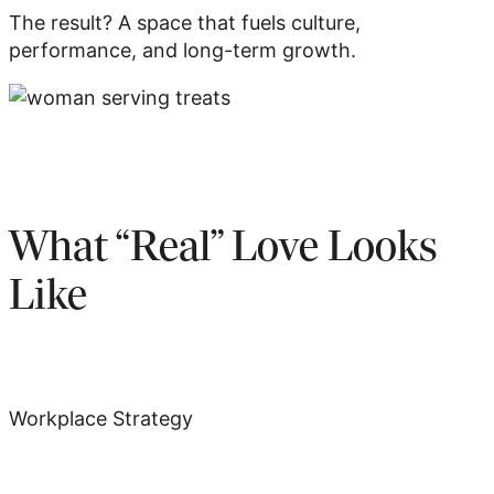
The result? A space that fuels culture,
performance, and long-term growth.
What “Real” Love Looks
Like
Workplace Strategy