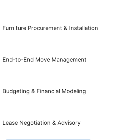
Furniture Procurement & Installation
End-to-End Move Management
Budgeting & Financial Modeling
Lease Negotiation & Advisory